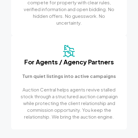
compete for property with clear rules,
verified information and open bidding. No
hidden offers. No guesswork. No
uncertainty.
For Agents / Agency Partners
Turn quiet listings into active campaigns
Auction Central helps agents revive stalled
stock through a structured auction campaign
while protecting the client relationship and
commission opportunity. You keep the
relationship. We bring the auction engine.