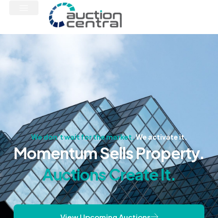
We don’t wait for the market.
We activate it.
Momentum Sells Property.
Auctions Create It.
View Upcoming Auctions