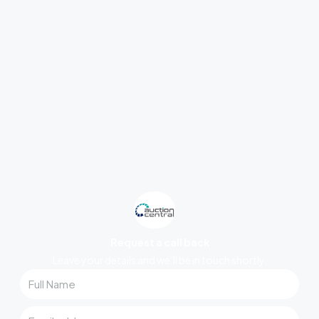
Request a call back
Leave your details and we’ll be in touch shortly.