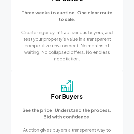
Three weeks to auction. One clear route
to sale.
Create urgency, attract serious buyers, and
test your property’s value in a transparent
competitive environment. No months of
waiting. No collapsed offers. No endless
negotiation.
For Buyers
See the price. Understand the process.
Bid with confidence.
Auction gives buyers a transparent way to