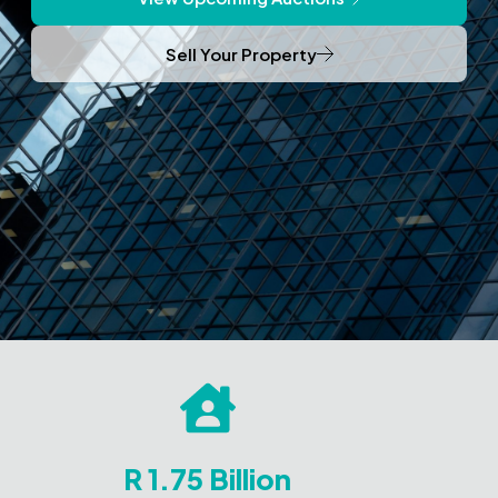
Sell Your Property
R 1.75 Billion