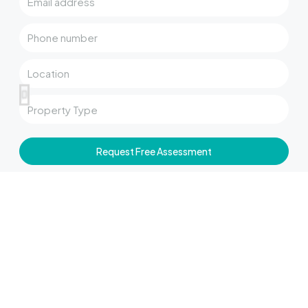
Request Free Assessment