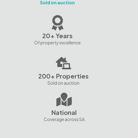
Sold on auction
20+ Years
Of property excellence
200+ Properties
Sold on auction
National
Coverage across SA