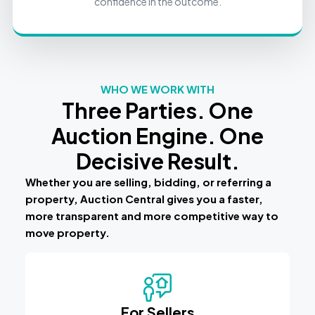
confidence in the outcome.
WHO WE WORK WITH
Three Parties. One
Auction Engine. One
Decisive Result.
Whether you are selling, bidding, or referring a
property, Auction Central gives you a faster,
more transparent and more competitive way to
move property.
For Sellers