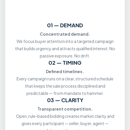
01 — DEMAND
Concentrated demand.
We focus buyer attention into a targeted campaign
that builds urgency and attracts qualified interest. No
passive exposure. No drift.
02 — TIMING
Defined timelines.
Every campaign runs on a clear, structured schedule
that keeps the sale process disciplined and
predictable — from mandate to hammer.
03 — CLARITY
Transparent competition.
Open, rule-based bidding creates market clarity and
gives every participant — seller, buyer, agent —