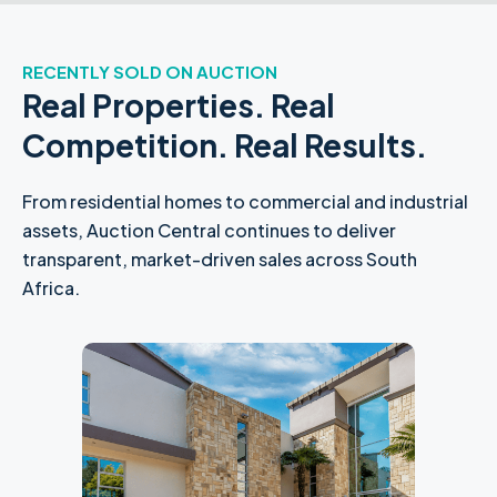
RECENTLY SOLD ON AUCTION
Real Properties. Real
Competition. Real Results.
From residential homes to commercial and industrial
assets, Auction Central continues to deliver
transparent, market-driven sales across South
Africa.