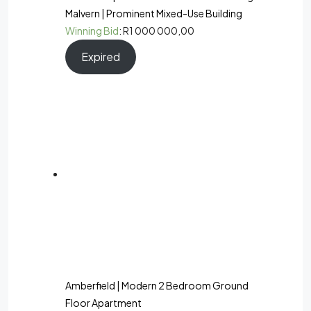
Malvern | Prominent Mixed-Use Building
Winning Bid
:
R
1 000 000,00
Expired
Amberfield | Modern 2 Bedroom Ground
Floor Apartment