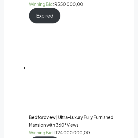
Winning Bid
:
R
550 000,00
Expired
Bedfordview | Ultra-Luxury Fully Furnished
Mansion with 360° Views
Winning Bid
:
R
24 000 000,00