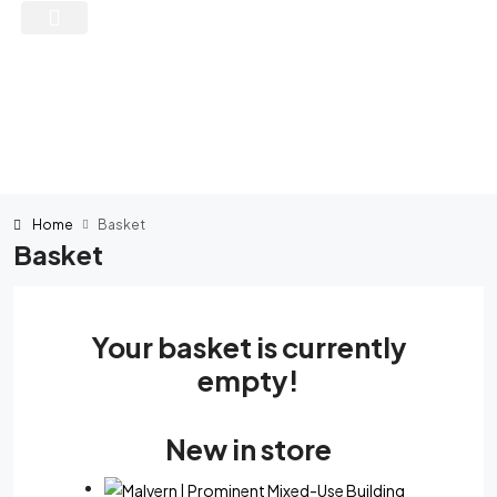
Home
Basket
Basket
Your basket is currently
empty!
New in store