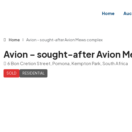
Home
Auc
Home
Avion – sought-after Avion Mews complex
Avion – sought-after Avion 
6 Bon Cretion Street, Pomona, Kempton Park, South Africa
SOLD
RESIDENTIAL