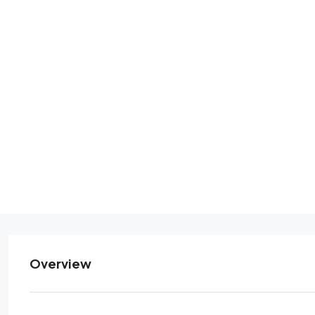
Overview