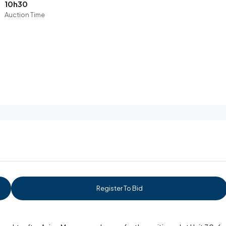
10h30
Auction Time
Register To Bid