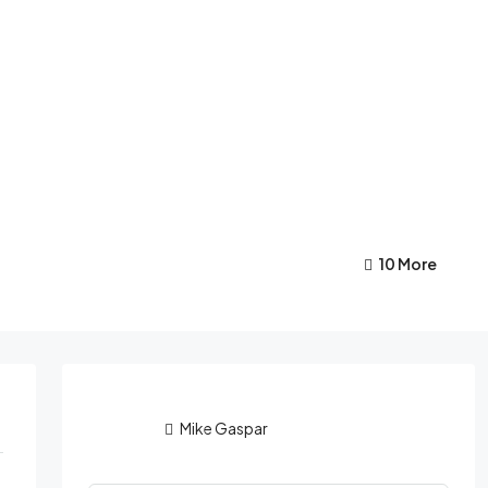
10 More
Mike Gaspar