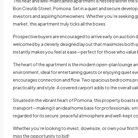
This neat and well-maintained apartment is nestled within the
Bon Creutib Street, Pomona. Set in a quiet and secure develop
investors and aspiring homeowners. Whether you’re seeking gre
market, this apartment truly ticks all the boxes.
Prospective buyers are encouraged to arrive early on auction da
welcomed by a cleverly designed layout that maximizes both spa
instantly makes you feel at ease—perfect for those who value
The heart of the apartment is the modern open-plan lounge an
environment, ideal for entertaining guests or enjoying quiet ev
encourages connection and flow. Two spacious bedrooms provi
practicality and style. A covered carport adds to the overall v
Situated in the vibrant heart of Pomona, this property boasts 
transport—making it an ideal home base for professionals, smal
regarded for its secure, peaceful atmosphere and well-kept c
Whether you’re looking to invest, downsize, or own your first h
miss the opportunity to bid!