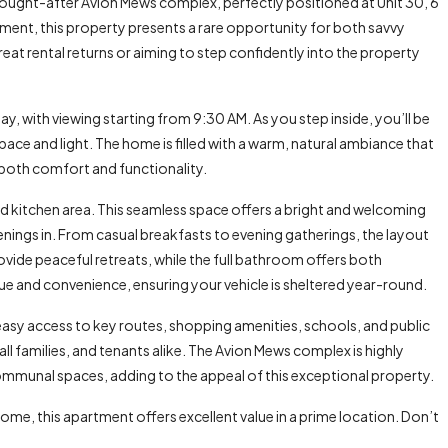
 sought-after Avion Mews complex, perfectly positioned at Unit 30, 6
ment, this property presents a rare opportunity for both savvy
at rental returns or aiming to step confidently into the property
y, with viewing starting from 9:30 AM. As you step inside, you’ll be
ce and light. The home is filled with a warm, natural ambiance that
 both comfort and functionality.
d kitchen area. This seamless space offers a bright and welcoming
enings in. From casual breakfasts to evening gatherings, the layout
de peaceful retreats, while the full bathroom offers both
alue and convenience, ensuring your vehicle is sheltered year-round.
easy access to key routes, shopping amenities, schools, and public
l families, and tenants alike. The Avion Mews complex is highly
ommunal spaces, adding to the appeal of this exceptional property.
ome, this apartment offers excellent value in a prime location. Don’t