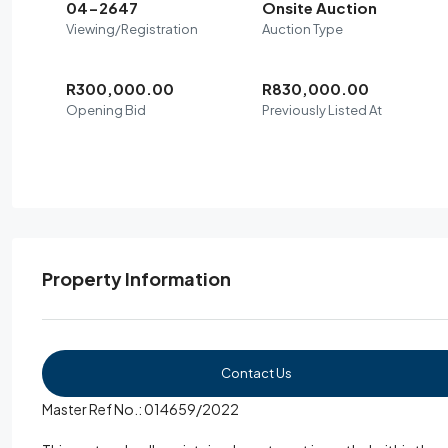
04-2647
Onsite Auction
Viewing/Registration
Auction Type
R300,000.00
R830,000.00
Opening Bid
Previously Listed At
Property Information
Contact Us
Master Ref No.: 014659/2022