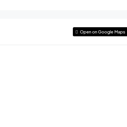
Open on Google Maps