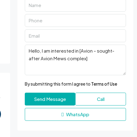
By submitting this form I agree to
Terms of Use
Send Message
Call
WhatsApp