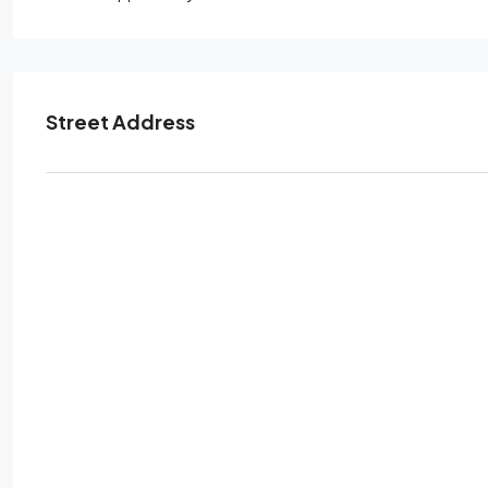
Street Address