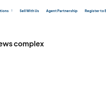
tions
Sell With Us
Agent Partnership
Register to 
Mews complex