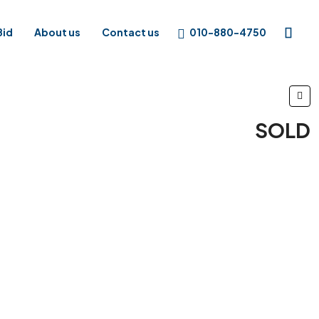
010-880-4750
Bid
About us
Contact us
SOLD