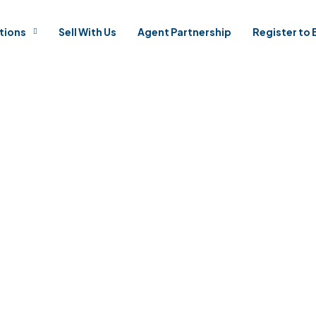
tions
Sell With Us
Agent Partnership
Register to 