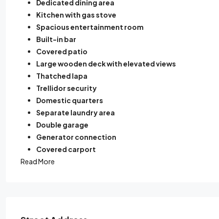
Dedicated dining area
Kitchen with gas stove
Spacious entertainment room
Built-in bar
Covered patio
Large wooden deck with elevated views
Thatched lapa
Trellidor security
Domestic quarters
Separate laundry area
Double garage
Generator connection
Covered carport
Read More