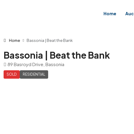
Home
Auc
Home
Bassonia | Beat the Bank
Bassonia | Beat the Bank
89 Basroyd Drive, Bassonia
SOLD
RESIDENTIAL