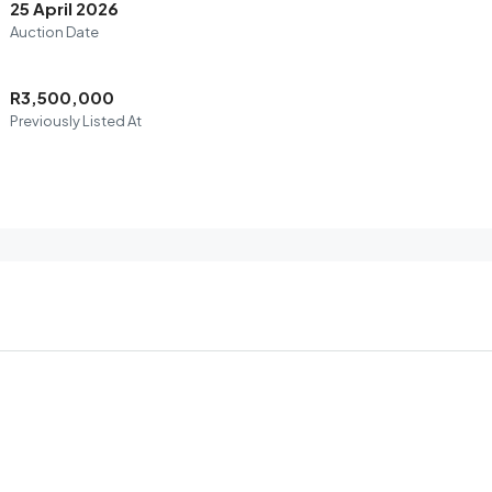
25 April 2026
Auction Date
R3,500,000
Previously Listed At