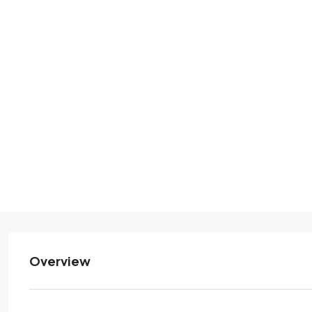
Overview