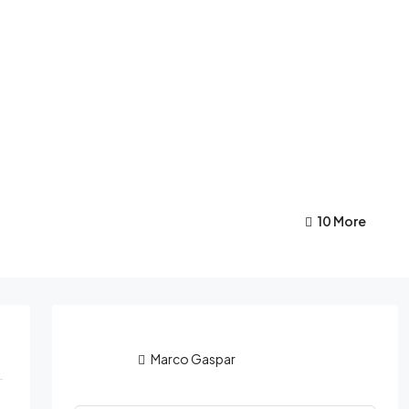
10 More
Marco Gaspar