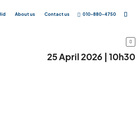
010-880-4750
Bid
About us
Contact us
25 April 2026 | 10h30