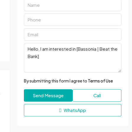
By submitting this form I agree to
Terms of Use
Send Message
Call
WhatsApp