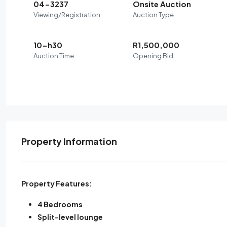
04-3237
Onsite Auction
Viewing/Registration
Auction Type
10-h30
R1,500,000
Auction Time
Opening Bid
Property Information
Property Features:
4 Bedrooms
Split-level lounge