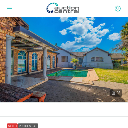
18
SOLD
RESIDENTIAL