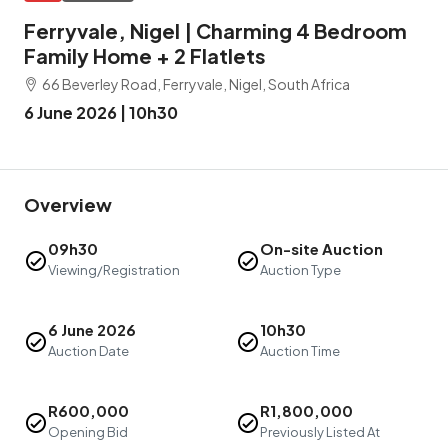
Ferryvale, Nigel | Charming 4 Bedroom
Family Home + 2 Flatlets
66 Beverley Road, Ferryvale, Nigel, South Africa
6 June 2026 | 10h30
Overview
09h30
On-site Auction
Viewing/Registration
Auction Type
6 June 2026
10h30
Auction Date
Auction Time
R600,000
R1,800,000
Opening Bid
Previously Listed At