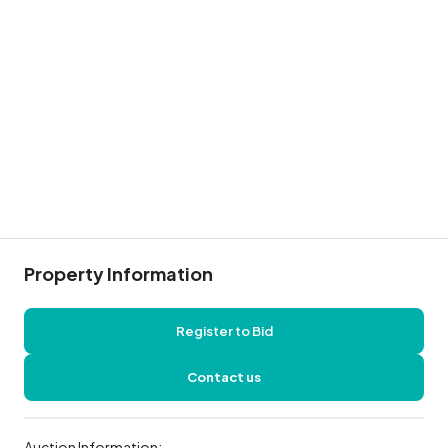
Property Information
Register to Bid
Contact us
Auction Information: