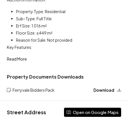
Property Type: Residential
Sub-Type: Full Title
Erf Size: 1 016 m²
Floor Size: ±449 m²
Reason for Sale: Not provided
Key Features:
Read More
Property Documents Downloads
Ferryvale Bidders Pack
Download
Street Address
Open on Google Maps