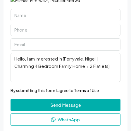
Michael Mtetwa
By submitting this form I agree to
Terms of Use
Send Message
WhatsApp