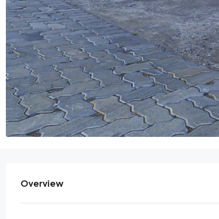
Overview