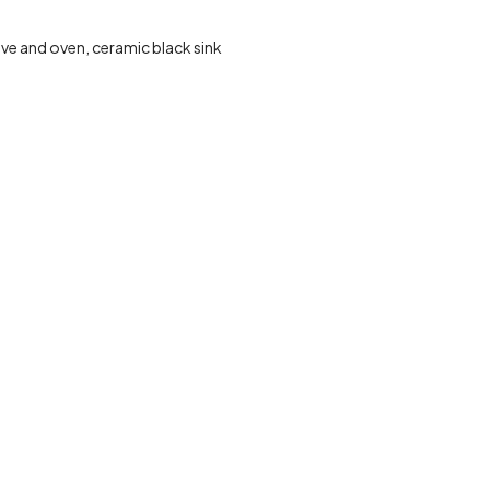
ve and oven, ceramic black sink