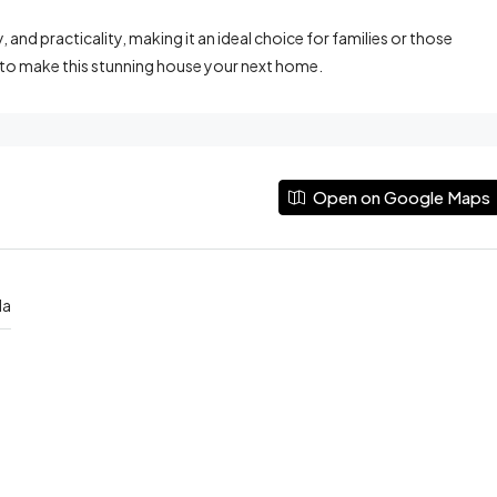
and practicality, making it an ideal choice for families or those
 to make this stunning house your next home.
Open on Google Maps
da