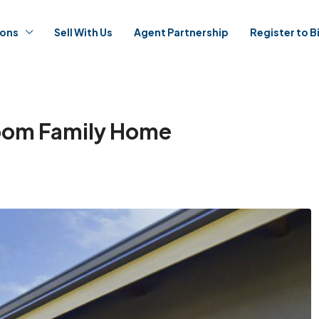
ions
Sell With Us
Agent Partnership
Register to B
room Family Home