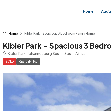
Home
Auct
Home
Kibler Park – Spacious 3 Bedroom Family Home
Kibler Park – Spacious 3 Bed
Kibler Park, Johannesburg South, South Africa
SOLD
RESIDENTIAL