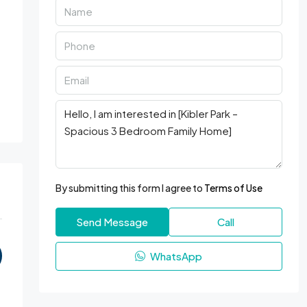
By submitting this form I agree to
Terms of Use
Send Message
Call
WhatsApp