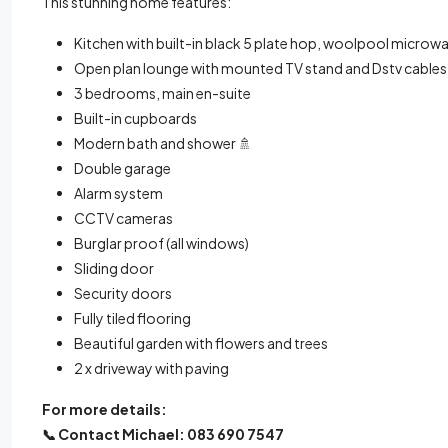
This stunning home features:
Kitchen with built-in black 5 plate hop, woolpool microwa
Open plan lounge with mounted TV stand and Dstv cables
3 bedrooms, main en-suite
Built-in cupboards
Modern bath and shower 🚿
Double garage
Alarm system
CCTV cameras
Burglar proof (all windows)
Sliding door
Security doors
Fully tiled flooring
Beautiful garden with flowers and trees
2 x driveway with paving
For more details:
📞
Contact Michael: 083 690 7547