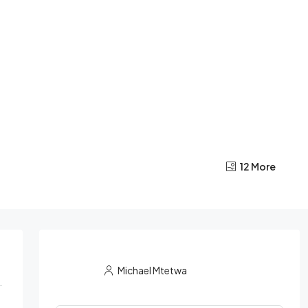
12 More
Michael Mtetwa