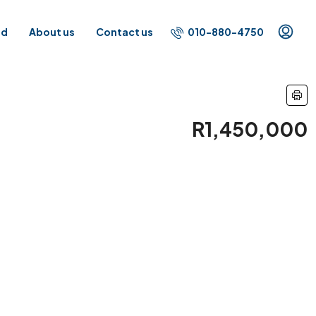
010-880-4750
id
About us
Contact us
R1,450,000