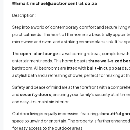
✉
Email: michael@auctioncentral.co.za
Description:
Step into a world of contemporary comfort and secure living w
practical needs. The heart of the home is a beautifully appoin
microwave and oven, and a striking ceramic black sink. It’s a sp
The
open-plan lounge
is a welcoming retreat, complete with
entertainment needs. This home boasts
three well-sized b
bathroom. All bedrooms are fitted with
built-in cupboards
,
a stylish bath and a refreshing shower, perfect for relaxing at t
Safety and peace of mind are at the forefront with a compreh
and
security doors
, ensuring your family’s security at all tim
and easy-to-maintain interior.
Outdoor living is equally impressive, featuring a
beautiful ga
space to unwind or entertain. The property is further enhanced
for easy access to the outdoor areas.