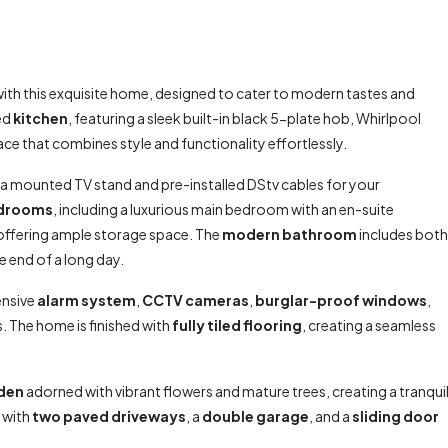
ith this exquisite home, designed to cater to modern tastes and
ted
kitchen
, featuring a sleek built-in black 5-plate hob, Whirlpool
ace that combines style and functionality effortlessly.
 a mounted TV stand and pre-installed DStv cables for your
edrooms
, including a luxurious main bedroom with an en-suite
 offering ample storage space. The
modern bathroom
includes both
he end of a long day.
ensive
alarm system
,
CCTV cameras
,
burglar-proof windows
,
es. The home is finished with
fully tiled flooring
, creating a seamless
rden
adorned with vibrant flowers and mature trees, creating a tranqui
 with
two paved driveways
, a
double garage
, and a
sliding door