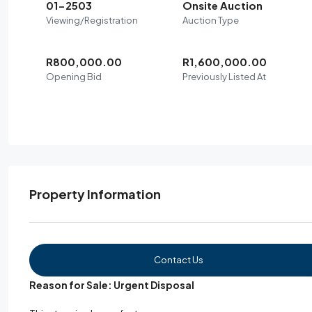
01-2503
Onsite Auction
Viewing/Registration
Auction Type
R800,000.00
R1,600,000.00
Opening Bid
Previously Listed At
Property Information
Contact Us
Reason for Sale: Urgent Disposal