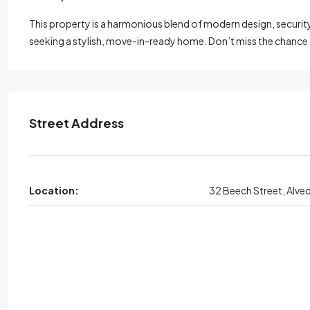
This property is a harmonious blend of modern design, security, 
seeking a stylish, move-in-ready home. Don’t miss the chance
Street Address
Location:
32 Beech Street, Alve