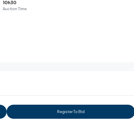
10h30
Auction Time
Register To Bid