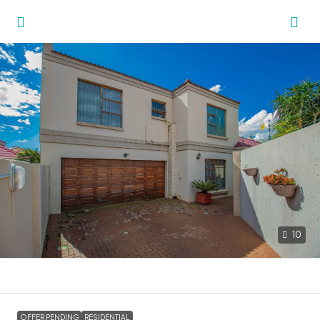
10
OFFER PENDING
RESIDENTIAL