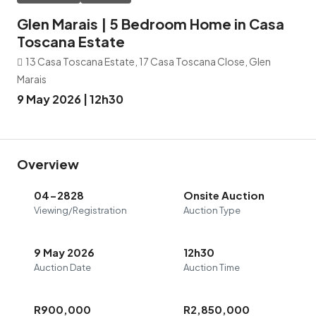
Glen Marais | 5 Bedroom Home in Casa
Toscana Estate
13 Casa Toscana Estate, 17 Casa Toscana Close, Glen
Marais
9 May 2026 | 12h30
Overview
04-2828
Onsite Auction
Viewing/Registration
Auction Type
9 May 2026
12h30
Auction Date
Auction Time
R900,000
R2,850,000