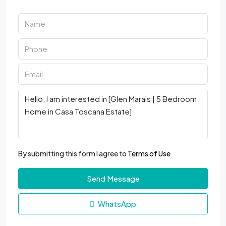
By submitting this form I agree to
Terms of Use
Send Message
WhatsApp