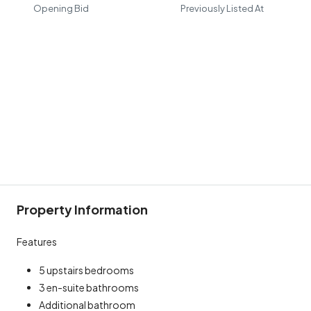
Opening Bid
Previously Listed At
Property Information
Features
5 upstairs bedrooms
3 en-suite bathrooms
Additional bathroom