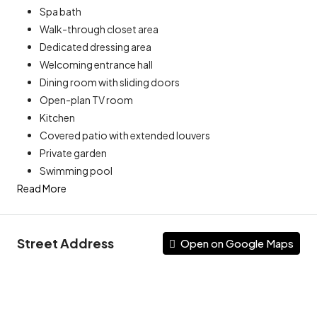
Spa bath
Walk-through closet area
Dedicated dressing area
Welcoming entrance hall
Dining room with sliding doors
Open-plan TV room
Kitchen
Covered patio with extended louvers
Private garden
Swimming pool
Read More
Street Address
Open on Google Maps