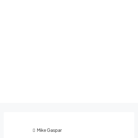
Mike Gaspar