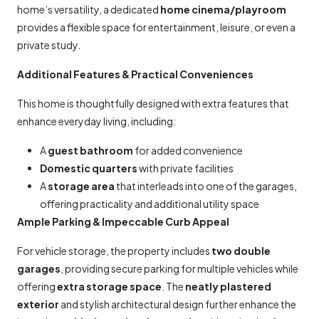
home’s versatility, a dedicated
home cinema/playroom
provides a flexible space for entertainment, leisure, or even a
private study.
Additional Features & Practical Conveniences
This home is thoughtfully designed with extra features that
enhance everyday living, including:
A
guest bathroom
for added convenience
Domestic quarters
with private facilities
A
storage area
that interleads into one of the garages,
offering practicality and additional utility space
Ample Parking & Impeccable Curb Appeal
For vehicle storage, the property includes
two double
garages
, providing secure parking for multiple vehicles while
offering
extra storage space
. The
neatly plastered
exterior
and stylish architectural design further enhance the