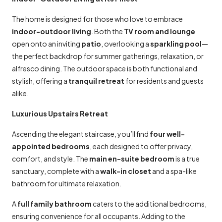
The home is designed for those who love to embrace
indoor-outdoor living
. Both the
TV room and lounge
open onto an inviting
patio
, overlooking a
sparkling pool
—
the perfect backdrop for summer gatherings, relaxation, or
alfresco dining. The outdoor space is both functional and
stylish, offering a
tranquil retreat
for residents and guests
alike.
Luxurious Upstairs Retreat
Ascending the elegant staircase, you’ll find
four well-
appointed bedrooms
, each designed to offer privacy,
comfort, and style. The
main en-suite bedroom
is a true
sanctuary, complete with a
walk-in closet
and a spa-like
bathroom for ultimate relaxation.
A
full family bathroom
caters to the additional bedrooms,
ensuring convenience for all occupants. Adding to the