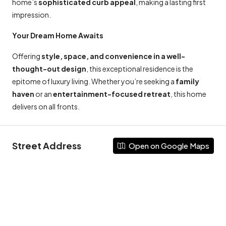
home’s
sophisticated curb appeal
, making a lasting first
impression.
Your Dream Home Awaits
Offering
style, space, and convenience in a well-
thought-out design
, this exceptional residence is the
epitome of luxury living. Whether you’re seeking a
family
haven
or an
entertainment-focused retreat
, this home
delivers on all fronts.
Street Address
Open on Google Maps