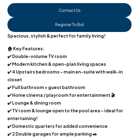
Contact Us
Register To Bid
Spacious, stylish & perfect for family living!
🏠
Key Features:
✔️
Double-volume TV room
✔️
Modern kitchen & open-plan living spaces
✔️
4 Upstairs bedrooms – main en-suite with walk-in
closet
✔️
Full bathroom + guest bathroom
✔️
Home cinema / playroom for entertainment
🎬
✔️
Lounge & dining room
✔️
TV room & lounge open to the pool area – ideal for
entertaining!
✔️
Domestic quarters for added convenience
✔️
2 Double garages for ample parking
🚗