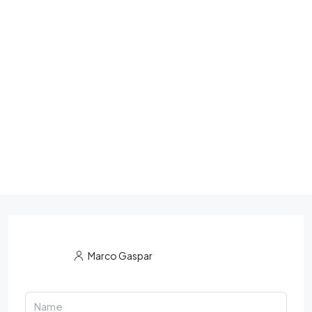
Marco Gaspar