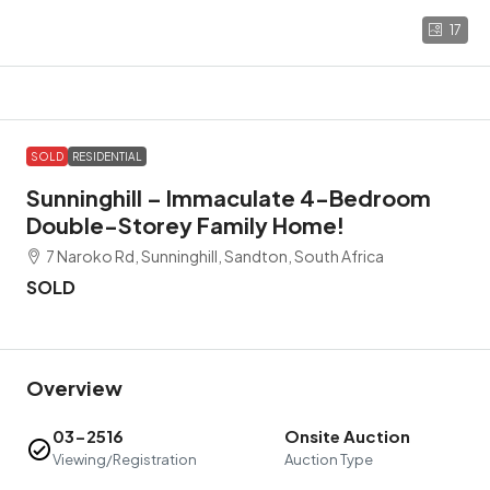
17
SOLD
RESIDENTIAL
Sunninghill – Immaculate 4-Bedroom
Double-Storey Family Home!
7 Naroko Rd, Sunninghill, Sandton, South Africa
SOLD
Overview
03-2516
Onsite Auction
Viewing/Registration
Auction Type