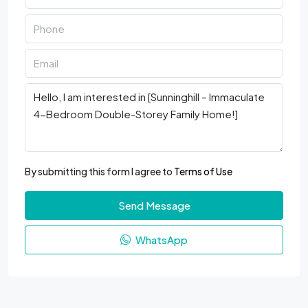
By submitting this form I agree to
Terms of Use
Send Message
WhatsApp