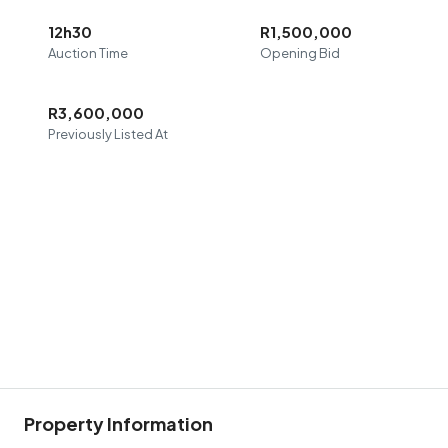
12h30
R1,500,000
Auction Time
Opening Bid
R3,600,000
Previously Listed At
Property Information