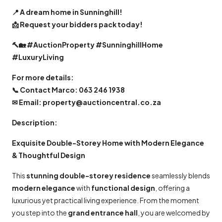
📍
A dream home in Sunninghill!
📩
Request your bidders pack today!
🔨🏡
#AuctionProperty #SunninghillHome
#LuxuryLiving
For more details:
📞
Contact Marco: 063 246 1938
✉
Email: property@auctioncentral.co.za
Description:
Exquisite Double-Storey Home with Modern Elegance
& Thoughtful Design
This
stunning double-storey residence
seamlessly blends
modern elegance
with
functional design
, offering a
luxurious yet practical living experience. From the moment
you step into the
grand entrance hall
, you are welcomed by