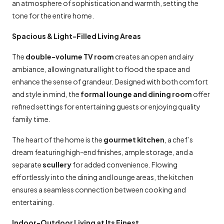
an atmosphere of sophistication and warmth, setting the
tone for the entire home.
Spacious & Light-Filled Living Areas
The
double-volume TV room
creates an open and airy
ambiance, allowing natural light to flood the space and
enhance the sense of grandeur. Designed with both comfort
and style in mind, the
formal lounge and dining room
offer
refined settings for entertaining guests or enjoying quality
family time.
The heart of the home is the
gourmet kitchen
, a chef’s
dream featuring high-end finishes, ample storage, and a
separate
scullery
for added convenience. Flowing
effortlessly into the dining and lounge areas, the kitchen
ensures a seamless connection between cooking and
entertaining.
Indoor-Outdoor Living at Its Finest