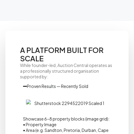
A PLATFORM BUILT FOR
SCALE
While founder-led, Auction Central operates as
a professionally structured organisation
supported by:
Proven Results — Recently Sold
Showcase 6–8 property blocks (image grid):
• Property Image
• Area (e.g. Sandton, Pretoria, Durban, Cape