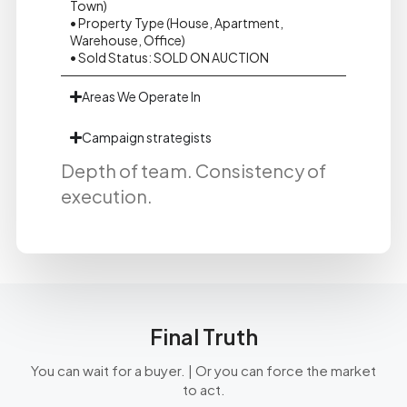
Town)
• Property Type (House, Apartment,
Warehouse, Office)
• Sold Status: SOLD ON AUCTION
Areas We Operate In
Campaign strategists
Depth of team. Consistency of
execution.
Final Truth
You can wait for a buyer. | Or you can force the market
to act.