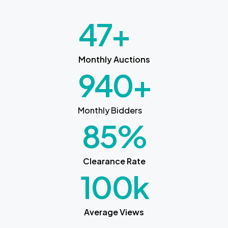
47
+
Monthly Auctions
940
+
Monthly Bidders
85
%
Clearance Rate
100
k
Average Views