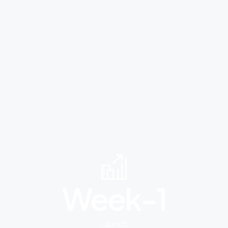
Week-
1
Launch