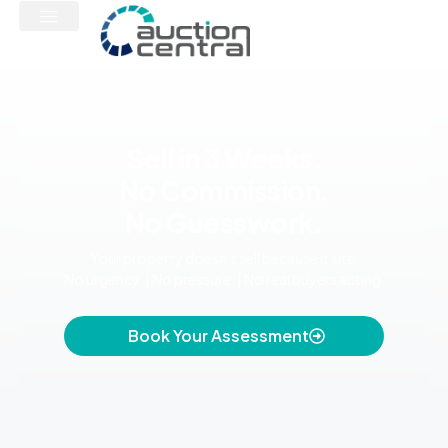
Sell in 3 Weeks.
No Commission.
No Guesswork.
Your property doesn’t sell because it sits.
No urgency. | No pressure. | No real buyers acting.
Book Your Assessment