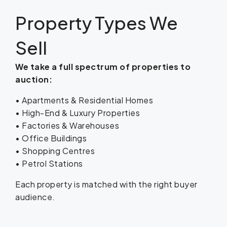
Property Types We
Sell
We take a full spectrum of properties to
auction:
• Apartments & Residential Homes
• High-End & Luxury Properties
• Factories & Warehouses
• Office Buildings
• Shopping Centres
• Petrol Stations
Each property is matched with the right buyer
audience.