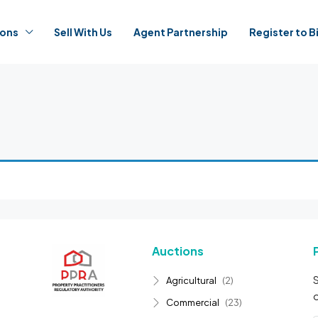
ions
Sell With Us
Agent Partnership
Register to B
Auctions
S
Agricultural
(2)
o
Commercial
(23)