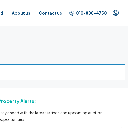
010-880-4750
id
About us
Contact us
Property Alerts:
tay ahead with the latest listings and upcoming auction
pportunities.