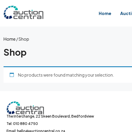
Home
Auct
Home
/ Shop
Shop
No products were found matching your selection.
The Interchange, 22 Skeen Boulevard, Bedfordview
Tel: 010 880 4750
Email: hello@auctioncentral.co.za