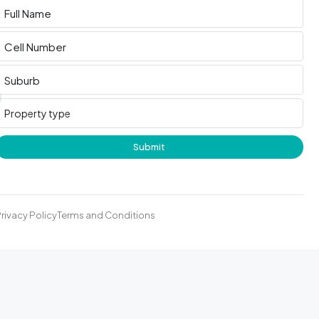
Submit
rivacy Policy
Terms and Conditions