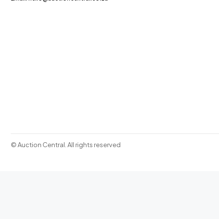
© Auction Central. All rights reserved