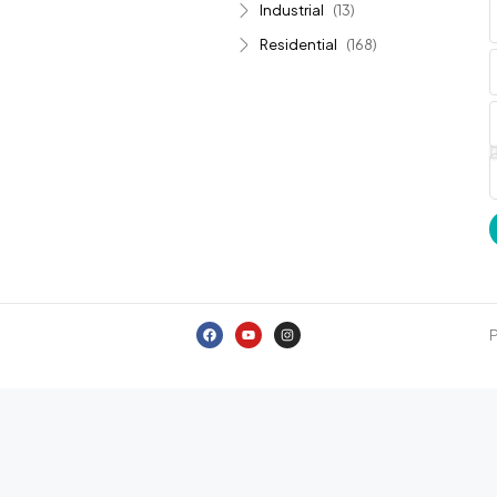
Industrial
(13)
Residential
(168)
P